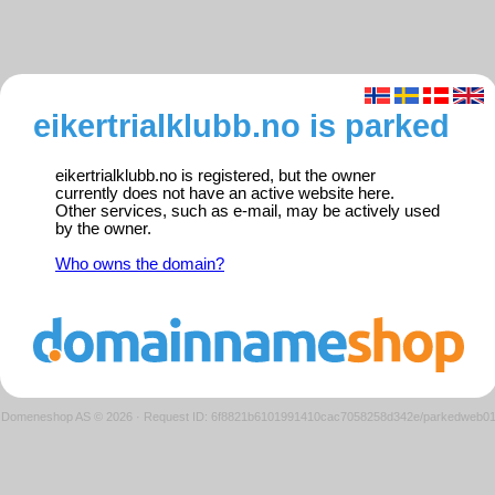
eikertrialklubb.no is parked
eikertrialklubb.no is registered, but the owner
currently does not have an active website here.
Other services, such as e-mail, may be actively used
by the owner.
Who owns the domain?
Domeneshop AS © 2026
·
Request ID: 6f8821b6101991410cac7058258d342e/parkedweb0